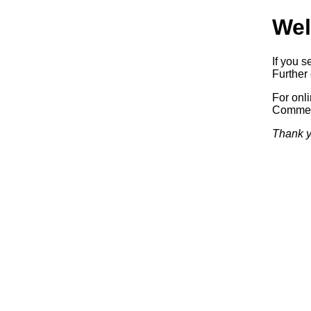
Wel
If you s
Further 
For onl
Commerc
Thank y