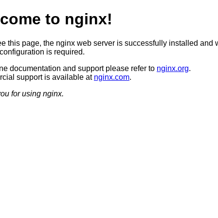
come to nginx!
ee this page, the nginx web server is successfully installed and 
configuration is required.
ine documentation and support please refer to
nginx.org
.
ial support is available at
nginx.com
.
ou for using nginx.